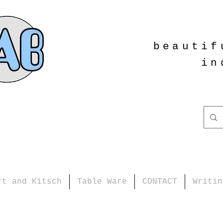
beautif
in
rt and Kitsch
Table Ware
CONTACT
Writin