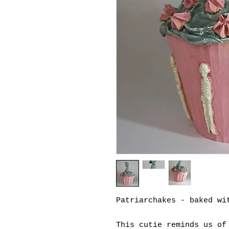
Patriarchakes - baked wi
This cutie reminds us of