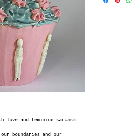
th love and feminine sarcasm
 our boundaries and our