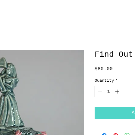
Find Out
Price
$80.00
Quantity
*
A