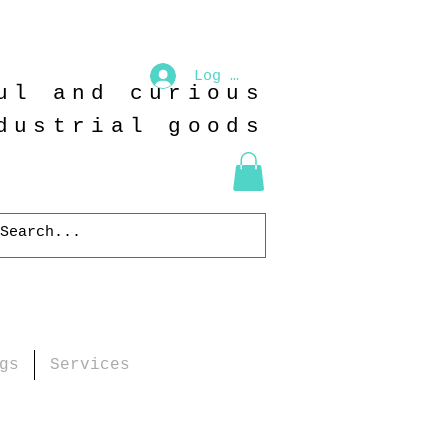
Log In
ul and curious
dustrial goods
gs
Services