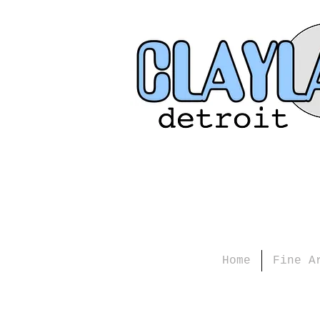
Home
Fine A