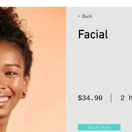
< Back
Facial
$34.90
2 
Book Now