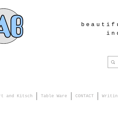
beautif
in
rt and Kitsch
Table Ware
CONTACT
Writin