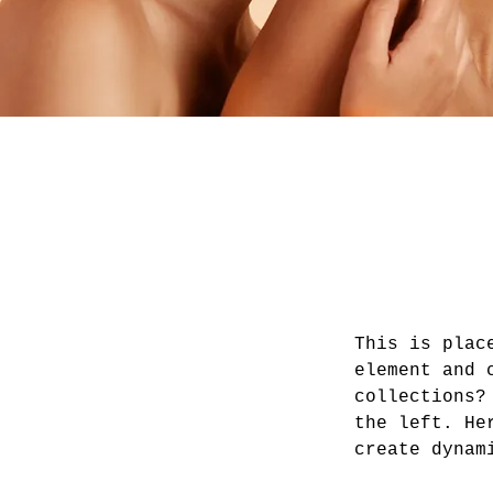
This is plac
element and 
collections?
the left. He
create dynam