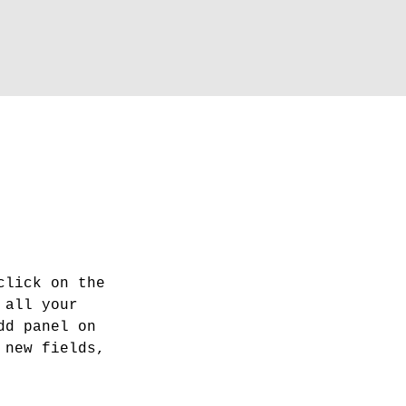
click on the 
 all your 
dd panel on 
 new fields, 