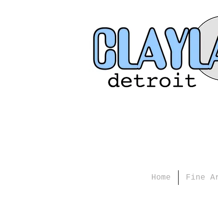
Home
Fine A