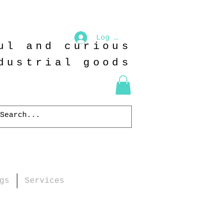
Log In
ul and curious
dustrial goods
gs
Services