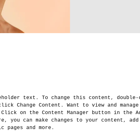
About
eholder text. To change this content, double-
click Change Content. Want to view and manage
 Click on the Content Manager button in the A
re, you can make changes to your content, add
ic pages and more.